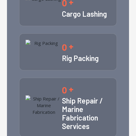
0
+
Cargo Lashing
0
+
Rig Packing
0
+
Ship Repair /
Marine
Fabrication
Services