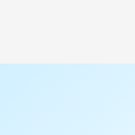
Saudi Arabia
P.O. Box: 1017
Location: Al Walaa Street, Baghlaf Industrial
Area
Al Thawn Dist, Al Khobar -34632, Kingdom of
Saudi Arabia