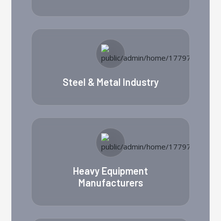
Steel & Metal Industry
Heavy Equipment
Manufacturers