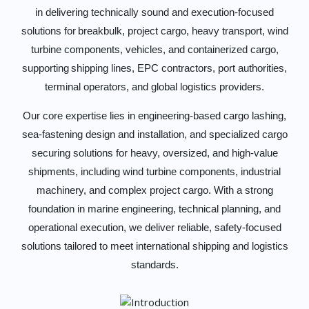
in delivering technically sound and execution-focused
solutions for breakbulk, project cargo, heavy transport, wind
turbine components, vehicles, and containerized cargo,
supporting shipping lines, EPC contractors, port authorities,
terminal operators, and global logistics providers.
Our core expertise lies in engineering-based cargo lashing,
sea-fastening design and installation, and specialized cargo
securing solutions for heavy, oversized, and high-value
shipments, including wind turbine components, industrial
machinery, and complex project cargo. With a strong
foundation in marine engineering, technical planning, and
operational execution, we deliver reliable, safety-focused
solutions tailored to meet international shipping and logistics
standards.