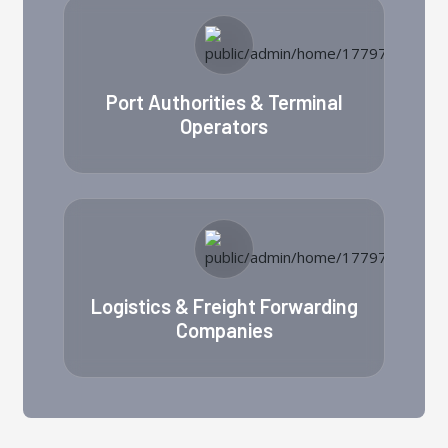
Port Authorities & Terminal
Operators
Logistics & Freight Forwarding
Companies