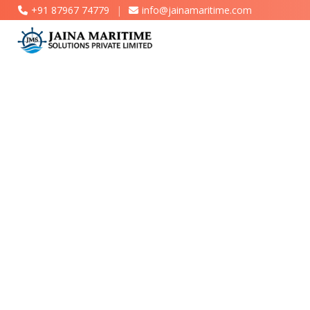
+91 87967 74779
|
info@jainamaritime.com
Marine Engineering & Consultancy Services
Wind Turbine Cargo Securing Solutions
Cargo Lashing & Sea Fastening Services
Project Cargo Handling & Heavy-Lift
Solutions