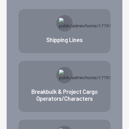
Shipping Lines
Breakbulk & Project Cargo
Operators/Characters