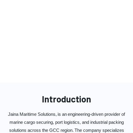
Industrial Cargo Packaging Solutions
Plant & Equipment Relocation Services
Container Lashing, Cargo Handling
Equipment & LSD Solutions
Grillages, Pedestals & Steel Fabrication
Works
Introduction
Jaina Maritime Solutions, is an engineering-driven provider of
marine cargo securing, port logistics, and industrial packing
solutions across the GCC region. The company specializes