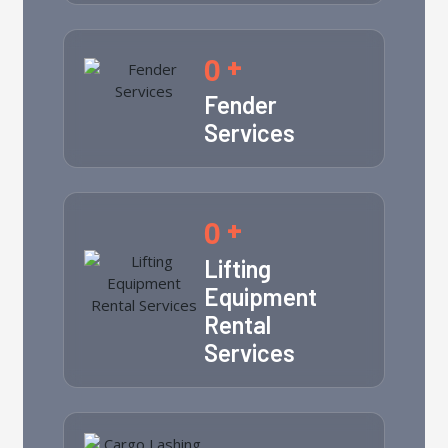
0
+
Fender
Services
0
+
Lifting
Equipment
Rental
Services