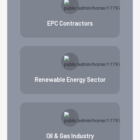
EPC Contractors
Renewable Energy Sector
Oil & Gas Industry