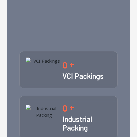
0
+
VCI Packings
0
+
Industrial
Packing