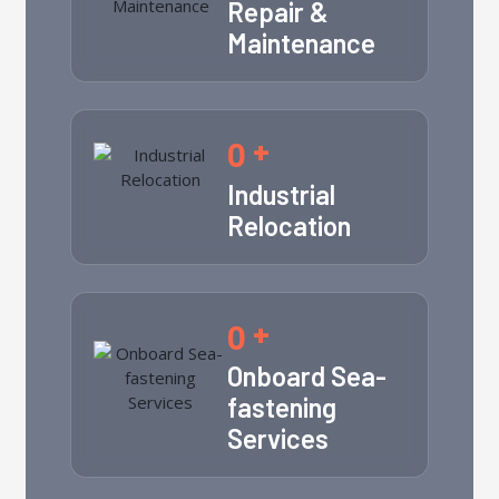
Repair &
Maintenance
0
+
Industrial
Relocation
0
+
Onboard Sea-
fastening
Services