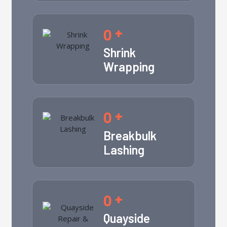
0
+
Shrink
Wrapping
0
+
Breakbulk
Lashing
0
+
Quayside