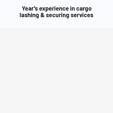
Year's experience in cargo
lashing & securing services