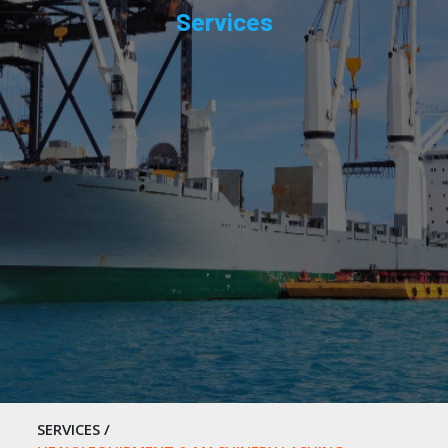
Services
SERVICES
/