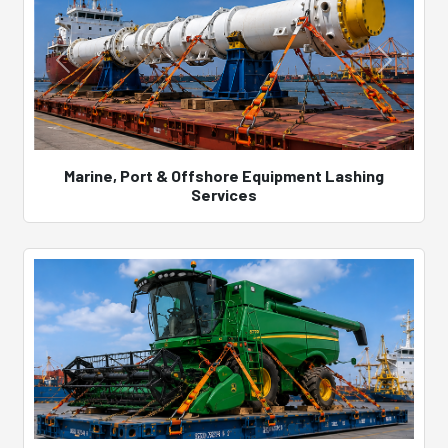
Marine, Port & Offshore Equipment Lashing
Services