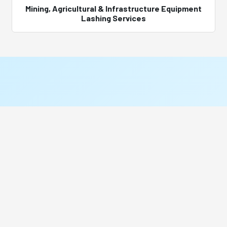
Mining, Agricultural & Infrastructure Equipment
Lashing Services