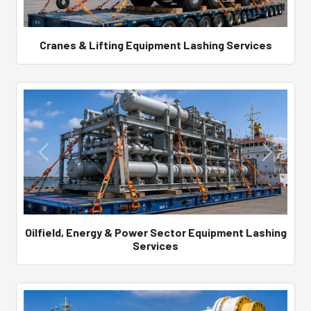
Cranes & Lifting Equipment Lashing Services
Oilfield, Energy & Power Sector Equipment Lashing
Services