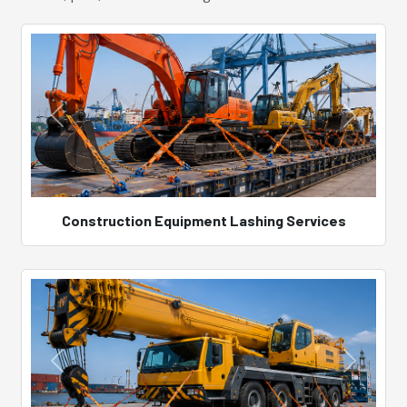
Construction Equipment Lashing Services