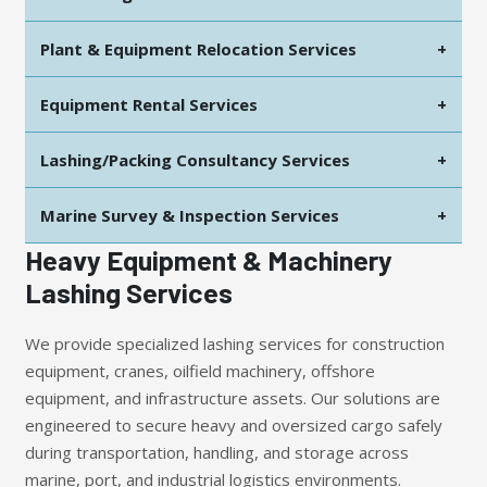
Plant & Equipment Relocation Services
+
Equipment Rental Services
+
Lashing/Packing Consultancy Services
+
Marine Survey & Inspection Services
+
Heavy Equipment & Machinery
Lashing Services
We provide specialized lashing services for construction
equipment, cranes, oilfield machinery, offshore
equipment, and infrastructure assets. Our solutions are
engineered to secure heavy and oversized cargo safely
during transportation, handling, and storage across
marine, port, and industrial logistics environments.