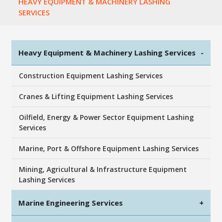
HEAVY EQUIPMENT & MACHINERY LASHING
SERVICES
Heavy Equipment & Machinery Lashing Services
-
Construction Equipment Lashing Services
Cranes & Lifting Equipment Lashing Services
Oilfield, Energy & Power Sector Equipment Lashing
Services
Marine, Port & Offshore Equipment Lashing Services
Mining, Agricultural & Infrastructure Equipment
Lashing Services
Marine Engineering Services
+