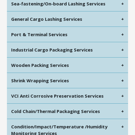
Sea-fastening/On-board Lashing Services
+
General Cargo Lashing Services
+
Port & Terminal Services
+
Industrial Cargo Packaging Services
+
Wooden Packing Services
+
Shrink Wrapping Services
+
VCI Anti Corrosive Preservation Services
+
Cold Chain/Thermal Packaging Services
+
Condition/Impact/Temperature /Humidity
+
Monitoring Services