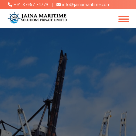
+91 87967 74779
|
info@jainamaritime.com