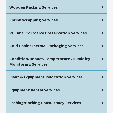
Wooden Packing Services
+
Shrink Wrapping Services
+
VCI Anti Corrosive Preservation Services
+
Cold Chain/Thermal Packaging Services
+
Condition/Impact/Temperature /Humidity
+
Monitoring Services
Plant & Equipment Relocation Services
+
Equipment Rental Services
+
Lashing/Packing Consultancy Services
+