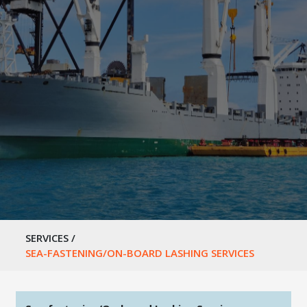
SERVICES
/
SEA-FASTENING/ON-BOARD LASHING SERVICES