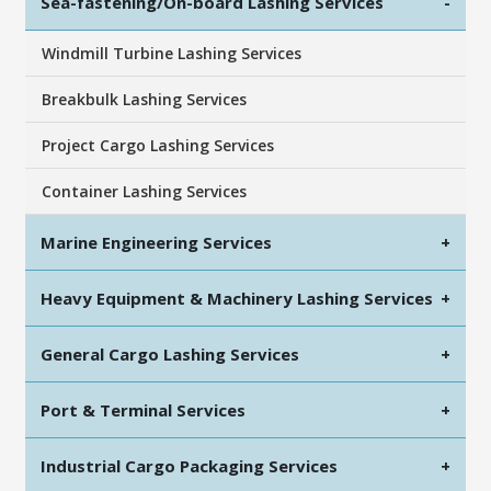
Sea-fastening/On-board Lashing Services
-
Windmill Turbine Lashing Services
Breakbulk Lashing Services
Project Cargo Lashing Services
Container Lashing Services
Marine Engineering Services
+
Heavy Equipment & Machinery Lashing Services
+
General Cargo Lashing Services
+
Port & Terminal Services
+
Industrial Cargo Packaging Services
+