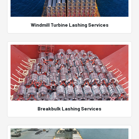
Windmill Turbine Lashing Services
Breakbulk Lashing Services