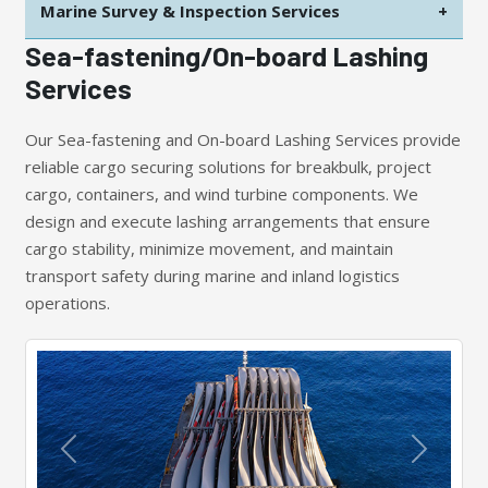
Marine Survey & Inspection Services
+
Sea-fastening/On-board Lashing
Services
Our Sea-fastening and On-board Lashing Services provide
reliable cargo securing solutions for breakbulk, project
cargo, containers, and wind turbine components. We
design and execute lashing arrangements that ensure
cargo stability, minimize movement, and maintain
transport safety during marine and inland logistics
operations.