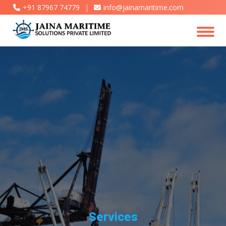
+91 87967 74779
|
info@jainamaritime.com
Services