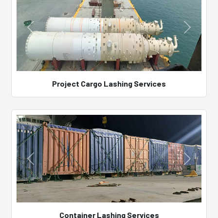
Project Cargo Lashing Services
Container Lashing Services