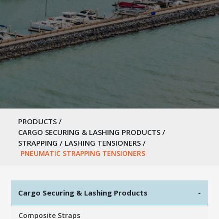
PRODUCTS
/
CARGO SECURING & LASHING PRODUCTS
/
STRAPPING / LASHING TENSIONERS
/
PNEUMATIC STRAPPING TENSIONERS
Cargo Securing & Lashing Products
-
Composite Straps