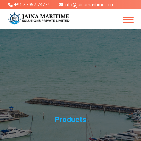
+91 87967 74779
|
info@jainamaritime.com
Products