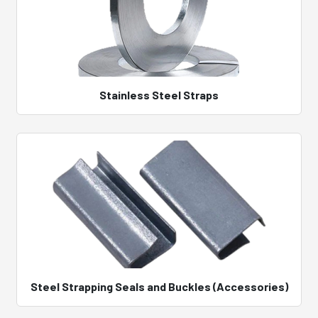
Stainless Steel Straps
Steel Strapping Seals and Buckles (Accessories)