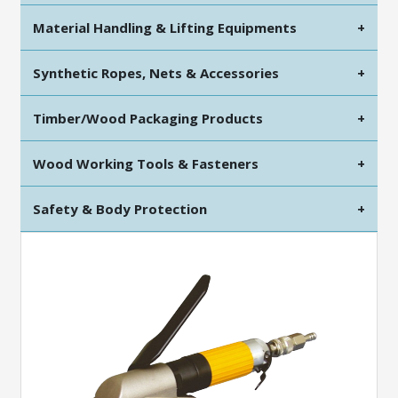
Material Handling & Lifting Equipments
+
Synthetic Ropes, Nets & Accessories
+
Timber/Wood Packaging Products
+
Wood Working Tools & Fasteners
+
Safety & Body Protection
+