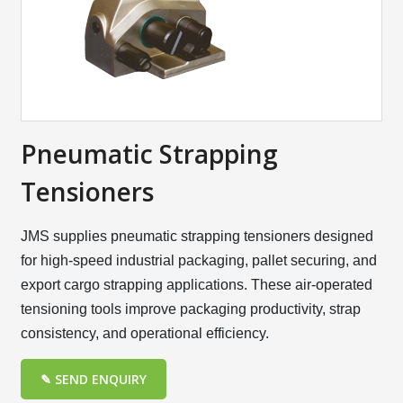
Pneumatic Strapping
Tensioners
JMS supplies pneumatic strapping tensioners designed
for high-speed industrial packaging, pallet securing, and
export cargo strapping applications. These air-operated
tensioning tools improve packaging productivity, strap
consistency, and operational efficiency.
✎ SEND ENQUIRY