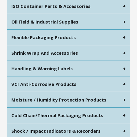
ISO Container Parts & Accessories
+
Oil Field & Industrial Supplies
+
Flexible Packaging Products
+
Shrink Wrap And Accessories
+
Handling & Warning Labels
+
VCI Anti-Corrosive Products
+
Moisture / Humidity Protection Products
+
Cold Chain/Thermal Packaging Products
+
Shock / Impact Indicators & Recorders
+