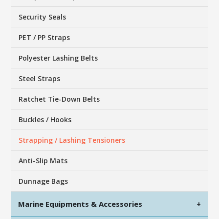
Security Seals
PET / PP Straps
Polyester Lashing Belts
Steel Straps
Ratchet Tie-Down Belts
Buckles / Hooks
Strapping / Lashing Tensioners
Anti-Slip Mats
Dunnage Bags
Marine Equipments & Accessories
+