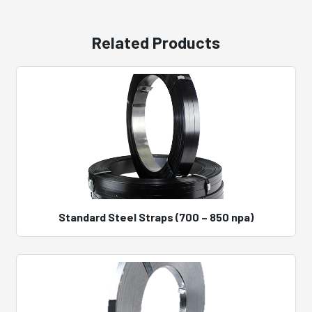
Related Products
Standard Steel Straps (700 – 850 npa)