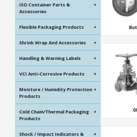
ISO Container Parts &
+
Accessories
Flexible Packaging Products
+
But
Shrink Wrap And Accessories
+
Handling & Warning Labels
+
VCI Anti-Corrosive Products
+
Moisture / Humidity Protection
+
Products
G
Cold Chain/Thermal Packaging
+
Products
Shock / Impact Indicators &
+