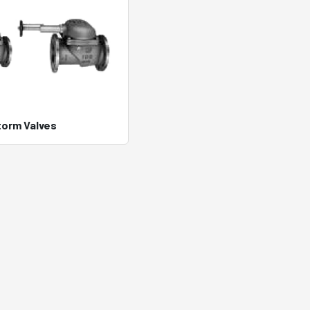
torm Valves