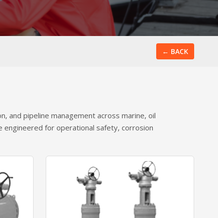
← BACK
ion, and pipeline management across marine, oil
re engineered for operational safety, corrosion