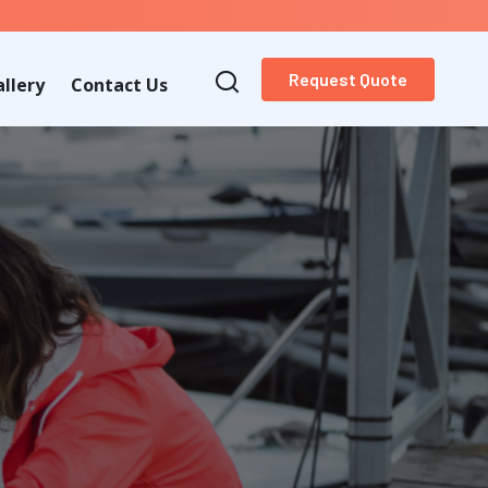
Request Quote
llery
Contact Us