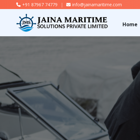
+91 87967 74779
|
info@jainamaritime.com
Home