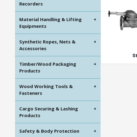
Recorders
Material Handling & Lifting
+
Equipments
Synthetic Ropes, Nets &
+
Accessories
S
Timber/Wood Packaging
+
Products
Wood Working Tools &
+
Fasteners
Cargo Securing & Lashing
+
Products
Safety & Body Protection
+