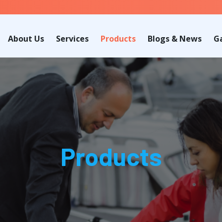
About Us
Services
Products
Blogs & News
Ga
Products