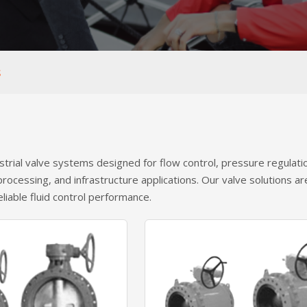
S
strial valve systems designed for flow control, pressure regulat
 processing, and infrastructure applications. Our valve solutions a
eliable fluid control performance.