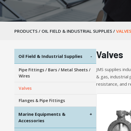
PRODUCTS
/
OIL FIELD & INDUSTRIAL SUPPLIES
/
VALVE
Valves
Oil Field & Industrial Supplies
-
JMS supplies indu
Pipe Fittings / Bars / Metal Sheets /
Wires
& gas, industrial
resistance, and r
Valves
Flanges & Pipe Fittings
Marine Equipments &
+
Accessories