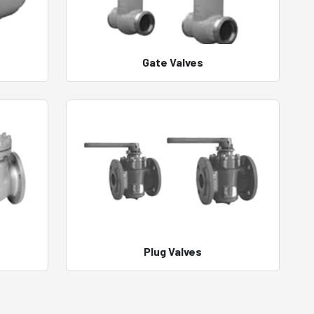
Gate Valves
Plug Valves