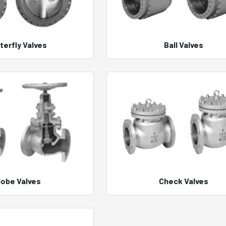
terfly Valves
Ball Valves
lobe Valves
Check Valves