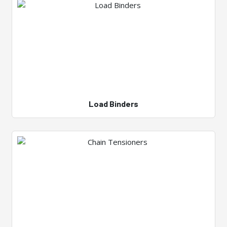
Load Binders