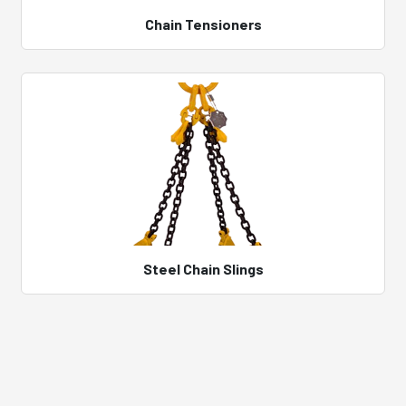
Chain Tensioners
Steel Chain Slings