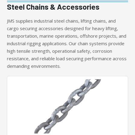
Steel Chains & Accessories
JMS supplies industrial steel chains, lifting chains, and
cargo securing accessories designed for heavy lifting,
transportation, marine operations, offshore projects, and
industrial rigging applications. Our chain systems provide
high tensile strength, operational safety, corrosion
resistance, and reliable load securing performance across
demanding environments.