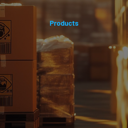
Products