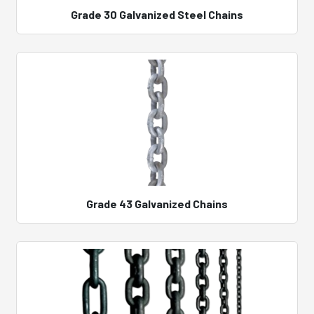
Grade 30 Galvanized Steel Chains
Grade 43 Galvanized Chains