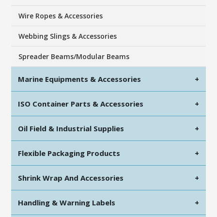
Wire Ropes & Accessories
Webbing Slings & Accessories
Spreader Beams/Modular Beams
Marine Equipments & Accessories
+
ISO Container Parts & Accessories
+
Oil Field & Industrial Supplies
+
Flexible Packaging Products
+
Shrink Wrap And Accessories
+
Handling & Warning Labels
+