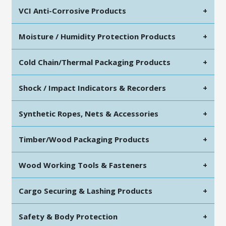
VCI Anti-Corrosive Products
+
Moisture / Humidity Protection Products
+
Cold Chain/Thermal Packaging Products
+
Shock / Impact Indicators & Recorders
+
Synthetic Ropes, Nets & Accessories
+
Timber/Wood Packaging Products
+
Wood Working Tools & Fasteners
+
Cargo Securing & Lashing Products
+
Safety & Body Protection
+