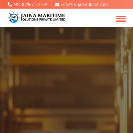
+91 87967 74779
|
info@jainamaritime.com