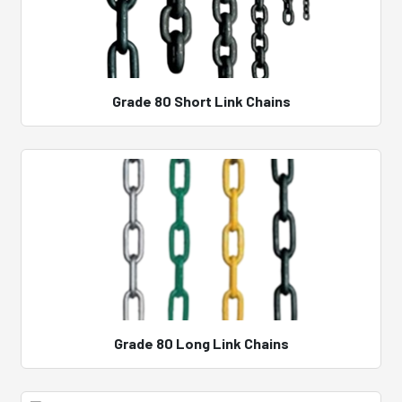
Grade 80 Short Link Chains
Grade 80 Long Link Chains