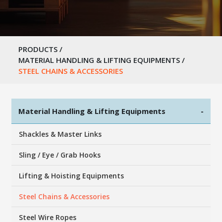
PRODUCTS
/
MATERIAL HANDLING & LIFTING EQUIPMENTS
/
STEEL CHAINS & ACCESSORIES
Material Handling & Lifting Equipments
-
Shackles & Master Links
Sling / Eye / Grab Hooks
Lifting & Hoisting Equipments
Steel Chains & Accessories
Steel Wire Ropes