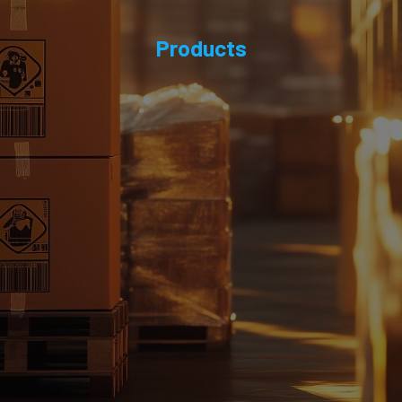
Products