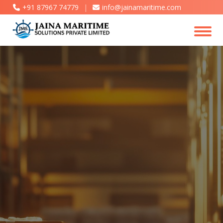
+91 87967 74779
|
info@jainamaritime.com