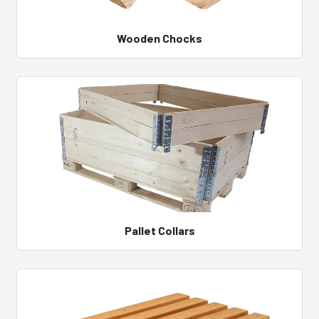
Wooden Chocks
Pallet Collars