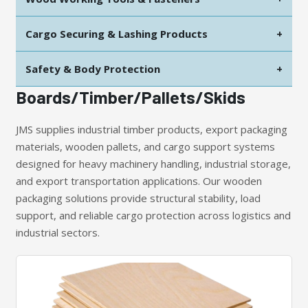
Cargo Securing & Lashing Products
+
Safety & Body Protection
+
Boards/Timber/Pallets/Skids
JMS supplies industrial timber products, export packaging
materials, wooden pallets, and cargo support systems
designed for heavy machinery handling, industrial storage,
and export transportation applications. Our wooden
packaging solutions provide structural stability, load
support, and reliable cargo protection across logistics and
industrial sectors.