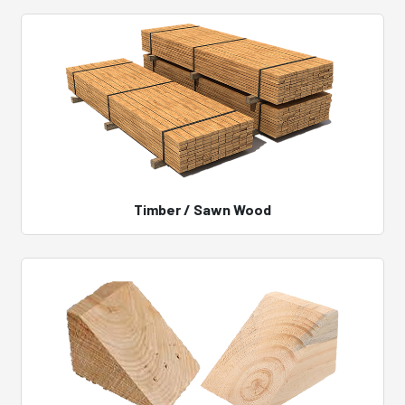
Timber / Sawn Wood