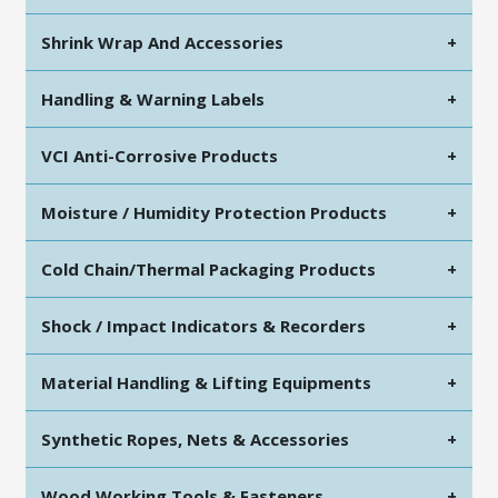
Shrink Wrap And Accessories
+
Handling & Warning Labels
+
VCI Anti-Corrosive Products
+
Moisture / Humidity Protection Products
+
Cold Chain/Thermal Packaging Products
+
Shock / Impact Indicators & Recorders
+
Material Handling & Lifting Equipments
+
Synthetic Ropes, Nets & Accessories
+
Wood Working Tools & Fasteners
+