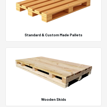
Standard & Custom Made Pallets
Wooden Skids