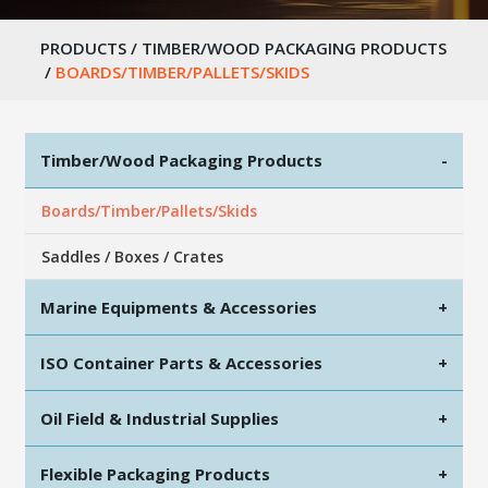
PRODUCTS
/
TIMBER/WOOD PACKAGING PRODUCTS
/
BOARDS/TIMBER/PALLETS/SKIDS
Timber/Wood Packaging Products
-
Boards/Timber/Pallets/Skids
Saddles / Boxes / Crates
Marine Equipments & Accessories
+
ISO Container Parts & Accessories
+
Oil Field & Industrial Supplies
+
Flexible Packaging Products
+