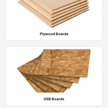
Plywood Boards
OSB Boards