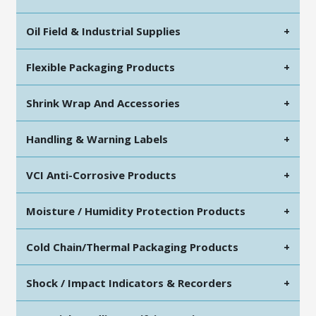
Oil Field & Industrial Supplies
+
Flexible Packaging Products
+
Shrink Wrap And Accessories
+
Handling & Warning Labels
+
VCI Anti-Corrosive Products
+
Moisture / Humidity Protection Products
+
Cold Chain/Thermal Packaging Products
+
Shock / Impact Indicators & Recorders
+