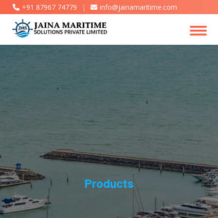
+91 87967 74779
|
info@jainamaritime.com
Products