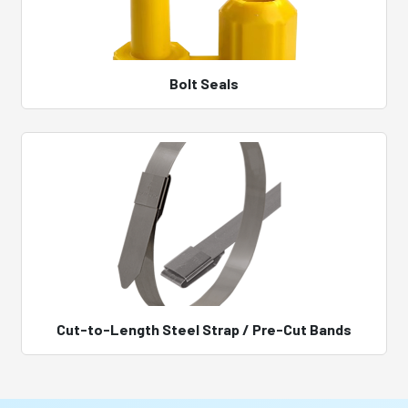
Bolt Seals
Cut-to-Length Steel Strap / Pre-Cut Bands