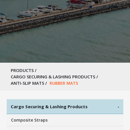
PRODUCTS
/
CARGO SECURING & LASHING PRODUCTS
/
ANTI-SLIP MATS
/
RUBBER MATS
Cargo Securing & Lashing Products
-
Composite Straps