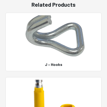
Related Products
J – Hooks