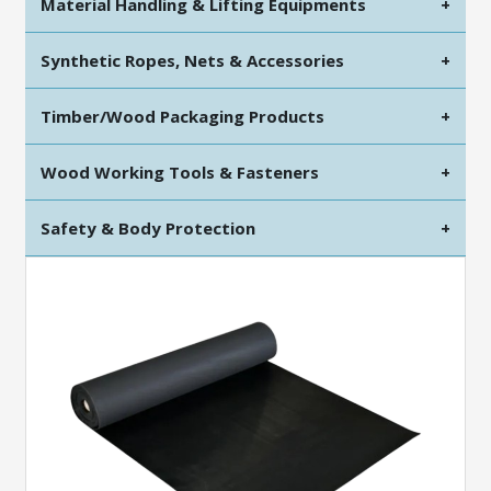
Material Handling & Lifting Equipments
+
Synthetic Ropes, Nets & Accessories
+
Timber/Wood Packaging Products
+
Wood Working Tools & Fasteners
+
Safety & Body Protection
+