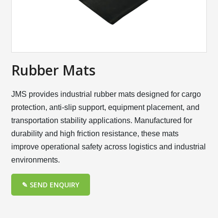
Rubber Mats
JMS provides industrial rubber mats designed for cargo
protection, anti-slip support, equipment placement, and
transportation stability applications. Manufactured for
durability and high friction resistance, these mats
improve operational safety across logistics and industrial
environments.
✎ SEND ENQUIRY