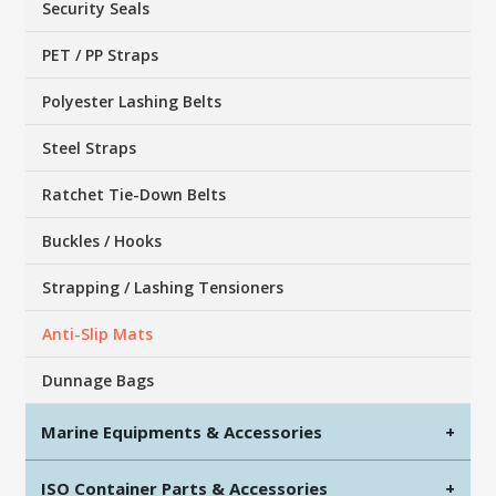
Security Seals
PET / PP Straps
Polyester Lashing Belts
Steel Straps
Ratchet Tie-Down Belts
Buckles / Hooks
Strapping / Lashing Tensioners
Anti-Slip Mats
Dunnage Bags
Marine Equipments & Accessories
+
ISO Container Parts & Accessories
+